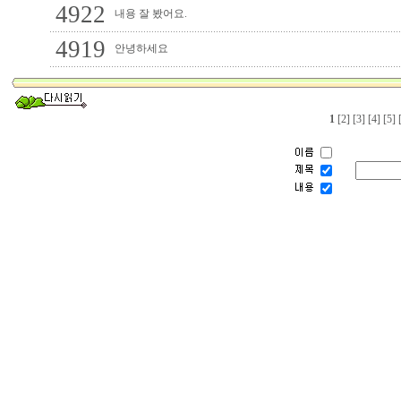
4922
내용 잘 봤어요.
4919
안녕하세요
1
[2]
[3]
[4]
[5]