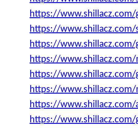
https://www.shillacz.com/
https://www.shillacz.com/
https://www.shillacz.com
https://www.shillacz.co
https://www.shillacz.com
https://www.shillacz.com/
https://www.shillacz.com
https://www.shillacz.com