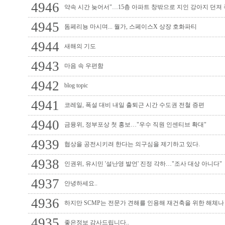
4946
약속 시간 늦어서"…15층 아파트 창밖으로 지인 강아지 던져 
4945
돔페리뇽 마시며... 월가, 스페이스X 상장 호화파티
4944
새해의 기도
4943
마음 속 우편함
4942
blog topic
4941
코레일, 폭설 대비 내일 출퇴근 시간 수도권 전철 증편
4940
금융위, 정부포상 첫 홍보…"우수 직원 인센티브 확대"
4939
협상을 공전시키려 한다는 의구심을 제기하고 있다.
4938
인권위, 유시민 '설난영 발언' 진정 각하…"조사 대상 아니다"
4937
안녕하세요..
4936
하지만 SCMP는 전문가 견해를 인용해 재건축을 위한 해체나
4935
좋은정보 감사드립니다..