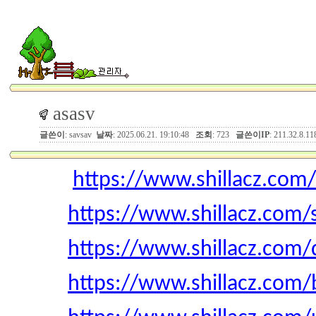
asasv
글쓴이
: savsav
날짜
: 2025.06.21. 19:10:48
조회
: 723
글쓴이IP
: 211.32.8.11
https://www.shillacz.com/
https://www.shillacz.com/
https://www.shillacz.com
https://www.shillacz.com