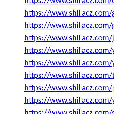
https://www.shillacz.com
https://www.shillacz.com/
https://www.shillacz.com
https://www.shillacz.com/j
https://www.shillacz.com
https://www.shillacz.com/
https://www.shillacz.com
https://www.shillacz.com
https://www.shillacz.com
https://www.shillacz.com