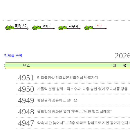
202
전체글 목록
4951
리즈출장샵 리즈일본인출장샵 바로가기
4950
가톨릭 분열 심화…극보수파, 교황 승인 없이 주교서품 강행
4949
좋은글귀 공유하고 싶어요
4948
월드컵에 광화문 열기 '후끈'…"낭만 있고 설레요"
4947
약속 시간 늦어서"…15층 아파트 창밖으로 지인 강아지 던져 