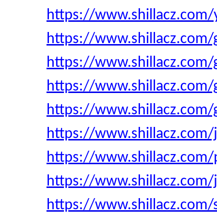
https://www.shillacz.com
https://www.shillacz.com
https://www.shillacz.com
https://www.shillacz.com
https://www.shillacz.com
https://www.shillacz.com/
https://www.shillacz.com/
https://www.shillacz.com/
https://www.shillacz.com