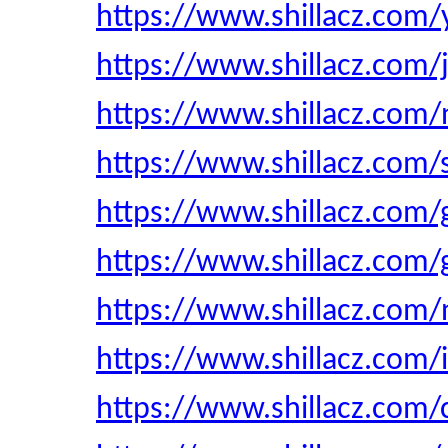
https://www.shillacz.com/
https://www.shillacz.com/
https://www.shillacz.co
https://www.shillacz.com
https://www.shillacz.com
https://www.shillacz.com/
https://www.shillacz.com/
https://www.shillacz.com/
https://www.shillacz.com