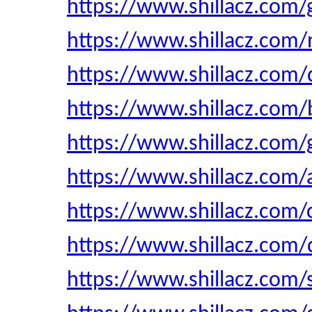
https://www.shillacz.com/
https://www.shillacz.com
https://www.shillacz.com
https://www.shillacz.com
https://www.shillacz.com/
https://www.shillacz.com/
https://www.shillacz.com
https://www.shillacz.com/
https://www.shillacz.com/