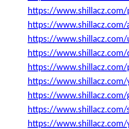
https://www.shillacz.com
https://www.shillacz.com/
https://www.shillacz.com
https://www.shillacz.com
https://www.shillacz.com
https://www.shillacz.com
https://www.shillacz.com
https://www.shillacz.com/
https://www.shillacz.com/