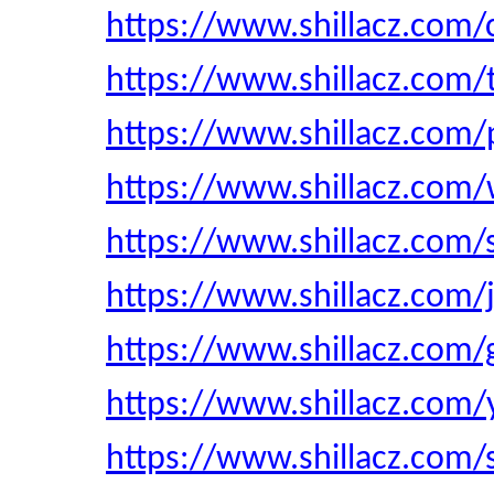
https://www.shillacz.com
https://www.shillacz.com/
https://www.shillacz.com
https://www.shillacz.com
https://www.shillacz.com/
https://www.shillacz.com
https://www.shillacz.com
https://www.shillacz.com
https://www.shillacz.com