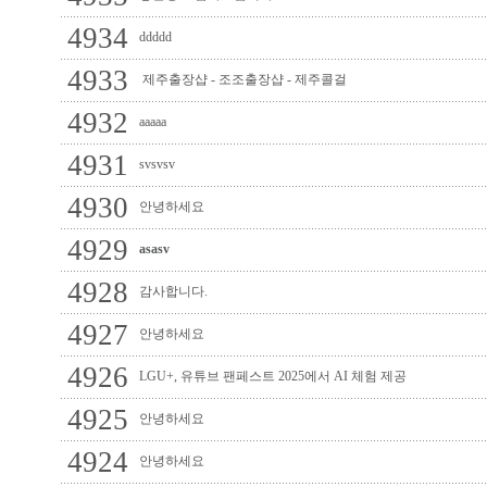
4934
ddddd
4933
제주출장샵 - 조조출장샵 - 제주콜걸
4932
aaaaa
4931
svsvsv
4930
안녕하세요
4929
asasv
4928
감사합니다.
4927
안녕하세요
4926
LGU+, 유튜브 팬페스트 2025에서 AI 체험 제공
4925
안녕하세요
4924
안녕하세요