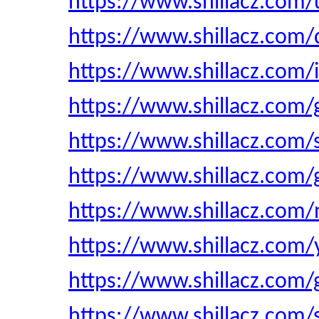
https://www.shillacz.com/
https://www.shillacz.com
https://www.shillacz.com/
https://www.shillacz.com
https://www.shillacz.com
https://www.shillacz.co
https://www.shillacz.com
https://www.shillacz.com/
https://www.shillacz.com
https://www.shillacz.com