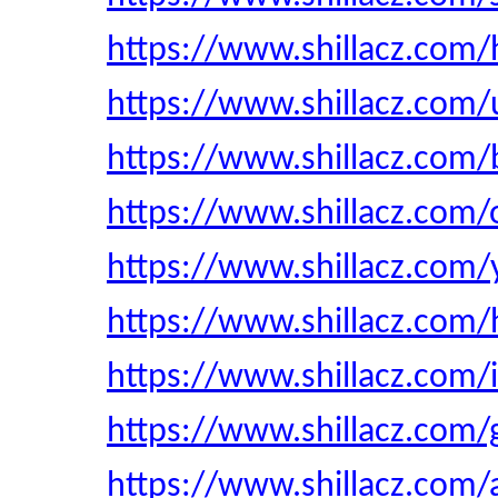
https://www.shillacz.com
https://www.shillacz.com/
https://www.shillacz.com
https://www.shillacz.com/
https://www.shillacz.com/
https://www.shillacz.com
https://www.shillacz.com/
https://www.shillacz.com/
https://www.shillacz.com/